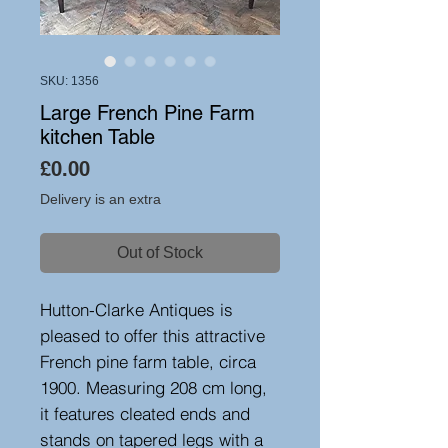
SKU: 1356
Large French Pine Farm
kitchen Table
Price
£0.00
Delivery is an extra
Out of Stock
Hutton-Clarke Antiques is
pleased to offer this attractive
French pine farm table, circa
1900. Measuring 208 cm long,
it features cleated ends and
stands on tapered legs with a