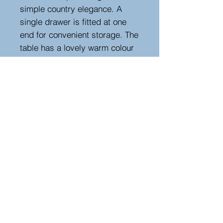
simple country elegance. A
single drawer is fitted at one
end for convenient storage. The
table has a lovely warm colour
and patina developed through
years of use, with a knee height
of 62 cm, providing comfortable
seating. A classic and practical
example of early 20th-century
French farmhouse furniture.
Height 76 cm, width 208 cm,
depth 79 cm
Hutton-Clarke Antiques, Unit 10, The Old