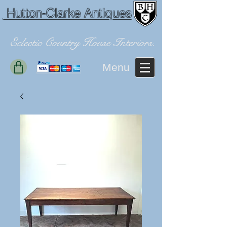
Hutton-Clarke Antiques
Eclectic Country House Interiors.
Menu