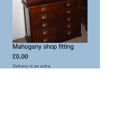
Mahogany shop fitting
Price
£0.00
Delivery is an extra
Add to Cart
Hutton-Clarke Antiques, Unit 10, The Old
Dairy, Winchcombe Glos GL54 5JE
Tel +44 (0)7591 604975