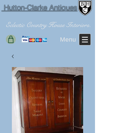
Hutton-Clarke Antiques
Eclectic Country House Interiors.
Menu