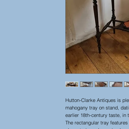
Hutton-Clarke Antiques is ple
mahogany tray on stand, dati
earlier 18th-century taste, i
The rectangular tray features