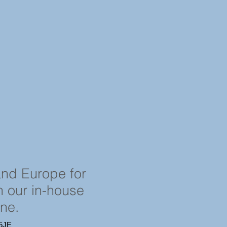
and Europe for
in our in-house
ine.
4 5JE