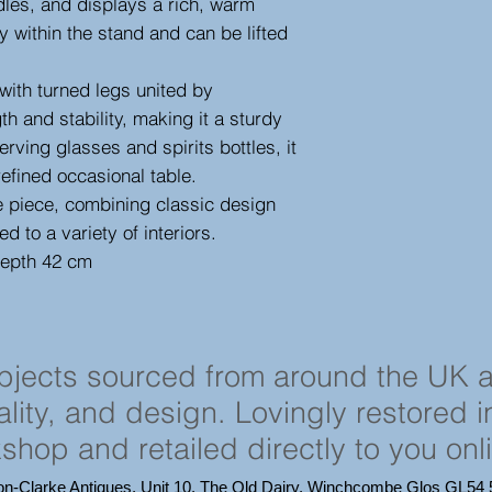
dles, and displays a rich, warm
y within the stand and can be lifted
with turned legs united by
th and stability, making it a sturdy
erving glasses and spirits bottles, it
refined occasional table.
 piece, combining classic design
ed to a variety of interiors.
depth 42 cm
objects sourced from around the UK 
cality, and design. Lovingly restored 
shop and retailed directly to you onl
on-Clarke Antiques, Unit 10, The Old Dairy, Winchcombe Glos GL5