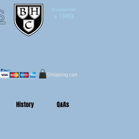
s
Established
1969
in
Bruce Hutton-Clarke
Tel:+44 (0)7591 604975
Shopping cart
History
Q&As