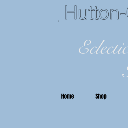
Hutton-
Eclecti
Home
Shop