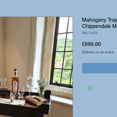
Mahogany Tray 
Chippendale M
SKU: 1415
Price
£690.00
Delivery is an extra