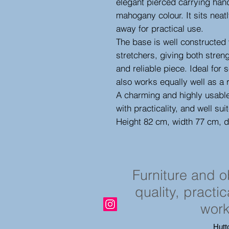
elegant pierced carrying han
mahogany colour. It sits neatl
away for practical use.
The base is well constructed 
stretchers, giving both streng
and reliable piece. Ideal for s
also works equally well as a 
A charming and highly usable
with practicality, and well suit
Height 82 cm, width 77 cm, 
Furniture and 
quality, practi
work
Hutt