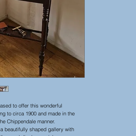
ased to offer this wonderful
ng to circa 1900 and made in the
n the Chippendale manner.
 a beautifully shaped gallery with