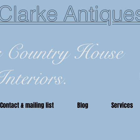
Clarke Antique
c Country House
Interiors.
Contact & mailing list
Blog
Services