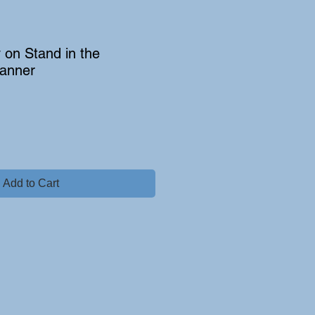
on Stand in the
anner
Add to Cart