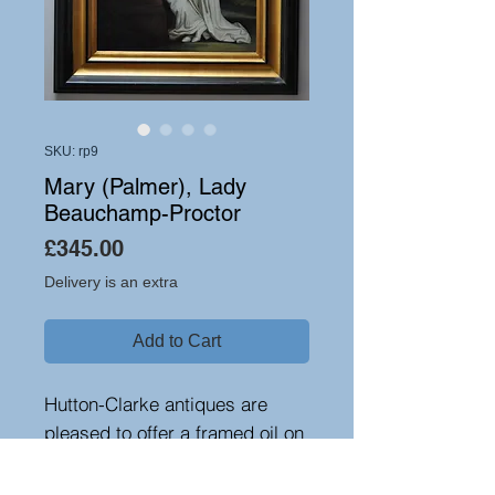
SKU: rp9
Mary (Palmer), Lady
Beauchamp-Proctor
Price
£345.00
Delivery is an extra
Add to Cart
Hutton-Clarke antiques are
pleased to offer a framed oil on
canvas reproduction of-Mary
(Palmer), Lady Beauchamp-