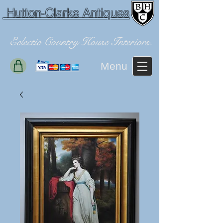
Hutton-Clarke Antiques
Eclectic Country House Interiors.
Menu