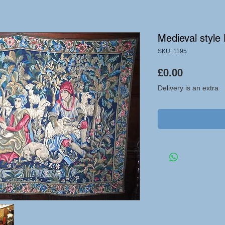
Medieval style
SKU: 1195
Price
£0.00
Delivery is an extra