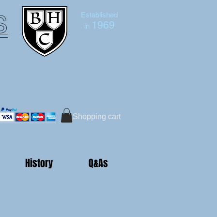
s
Established
1969
in
Bruce Hutton-Clarke
Tel:+44 (0)7591 604975
Shopping cart
History
Q&As