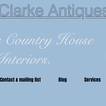
Clarke Antique
c Country House
Interiors.
Contact & mailing list
Blog
Services