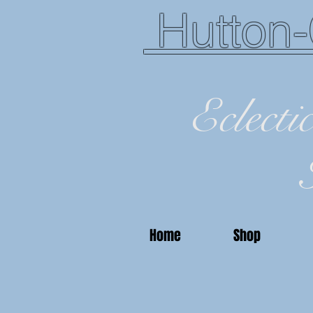
Hutton-
Eclecti
Home
Shop