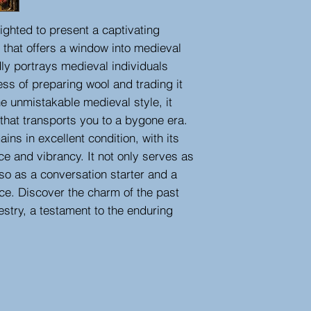
ighted to present a captivating
 that offers a window into medieval
idly portrays medieval individuals
ess of preparing wool and trading it
he unmistakable medieval style, it
that transports you to a bygone era.
ins in excellent condition, with its
ance and vibrancy. It not only serves as
also as a conversation starter and a
ace. Discover the charm of the past
estry, a testament to the enduring