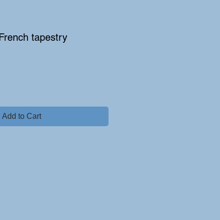
 French tapestry
Add to Cart