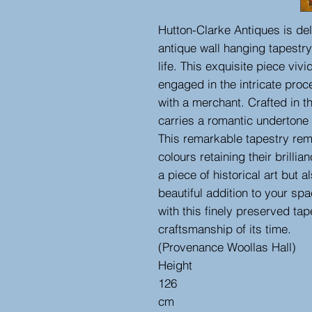
Hutton-Clarke Antiques is del
antique wall hanging tapestry
life. This exquisite piece viv
engaged in the intricate proc
with a merchant. Crafted in t
carries a romantic undertone 
This remarkable tapestry rema
colours retaining their brilli
a piece of historical art but 
beautiful addition to your sp
with this finely preserved tap
craftsmanship of its time.
(Provenance Woollas Hall)
Height
126
cm