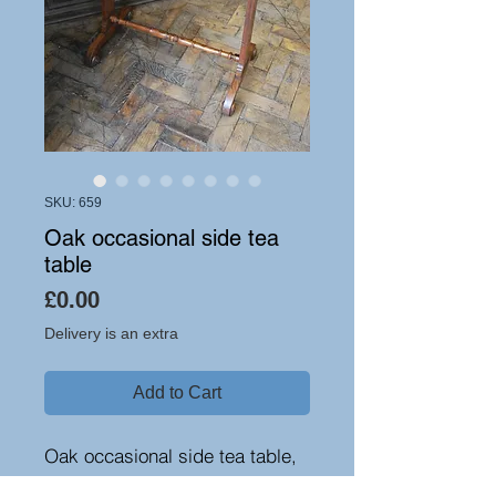
SKU: 659
Oak occasional side tea
table
Price
£0.00
Delivery is an extra
Add to Cart
Oak occasional side tea table,
circa 1840. A lovely small size