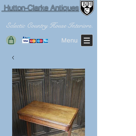
Hutton-Clarke Antiques
Eclectic Country House Interiors.
Menu