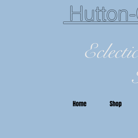
Hutton-
Eclecti
Home
Shop