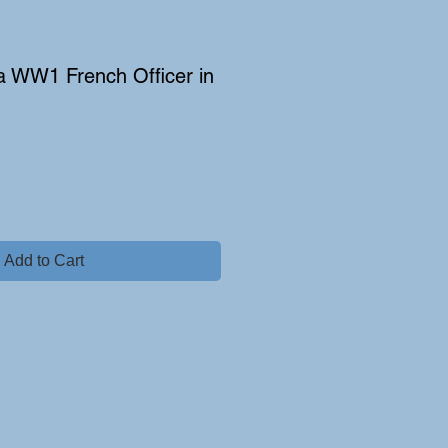
 a WW1 French Officer in
Add to Cart