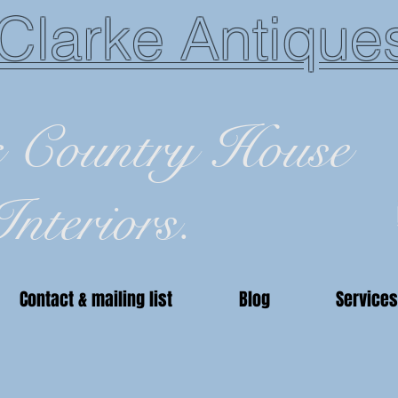
Clarke Antique
c Country House
Interiors.
Contact & mailing list
Blog
Services