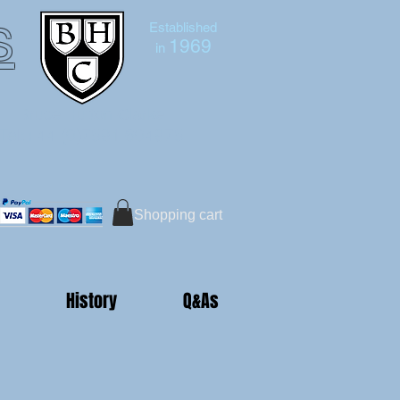
s
Established
1969
in
Bruce Hutton-Clarke
Tel:+44 (0)7591 604975
Shopping cart
History
Q&As