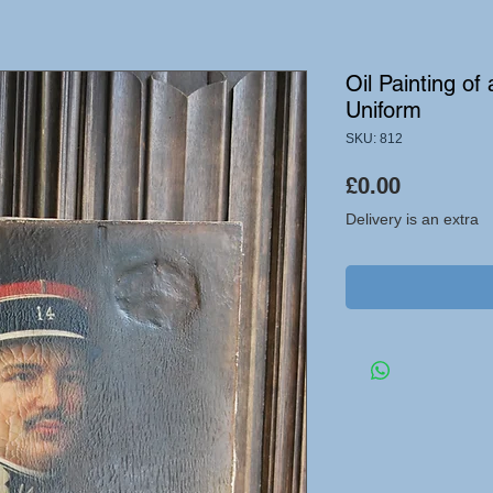
Oil Painting of
Uniform
SKU: 812
Price
£0.00
Delivery is an extra