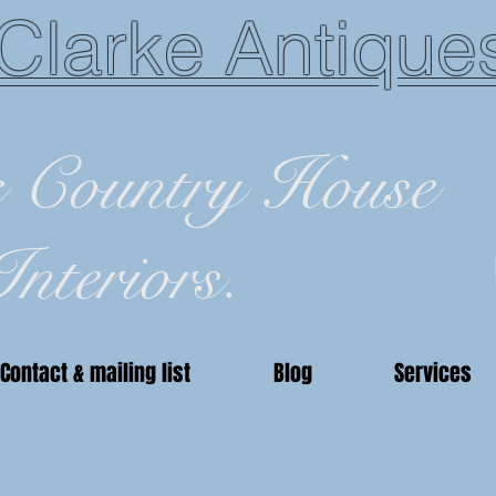
Clarke Antique
c Country House
Interiors.
Contact & mailing list
Blog
Services