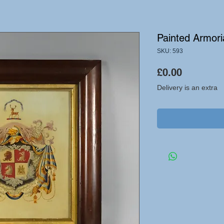
Painted Armori
SKU: 593
Price
£0.00
Delivery is an extra