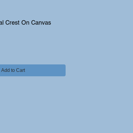
al Crest On Canvas
Add to Cart