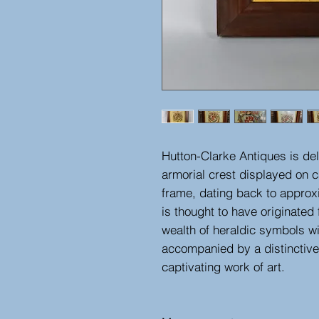
Hutton-Clarke Antiques is del
armorial crest displayed on 
frame, dating back to approx
is thought to have originate
wealth of heraldic symbols wi
accompanied by a distinctive 
captivating work of art.