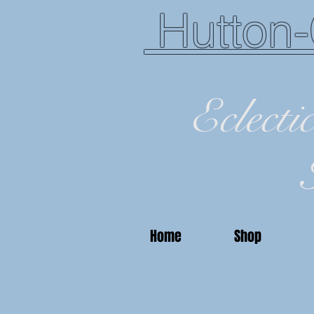
Hutton-
Eclecti
Home
Shop