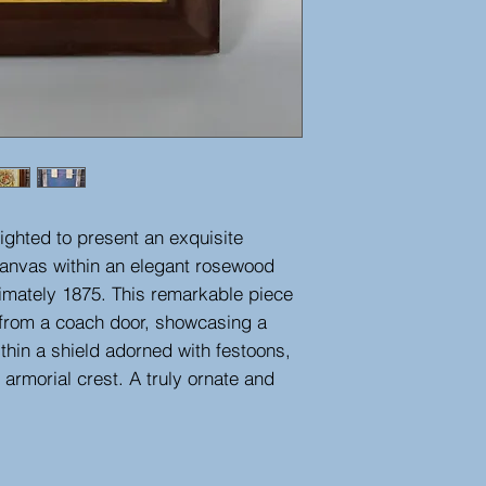
ighted to present an exquisite
canvas within an elegant rosewood
imately 1875. This remarkable piece
d from a coach door, showcasing a
thin a shield adorned with festoons,
armorial crest. A truly ornate and