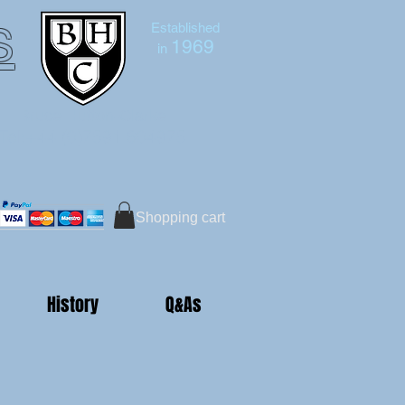
s
Established
1969
in
Bruce Hutton-Clarke
Tel:+44 (0)7591 604975
Shopping cart
History
Q&As