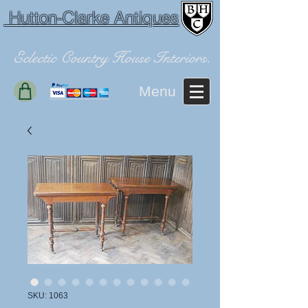
Hutton-Clarke Antiques
Eclectic Country House Interiors.
Menu
SKU: 1063