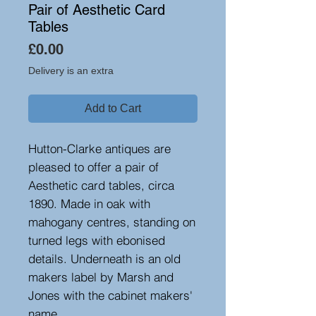
Pair of Aesthetic Card
Tables
Price
£0.00
Delivery is an extra
Add to Cart
Hutton-Clarke antiques are
pleased to offer a pair of
Aesthetic card tables, circa
1890. Made in oak with
mahogany centres, standing on
turned legs with ebonised
details. Underneath is an old
makers label by Marsh and
Jones with the cabinet makers'
name.