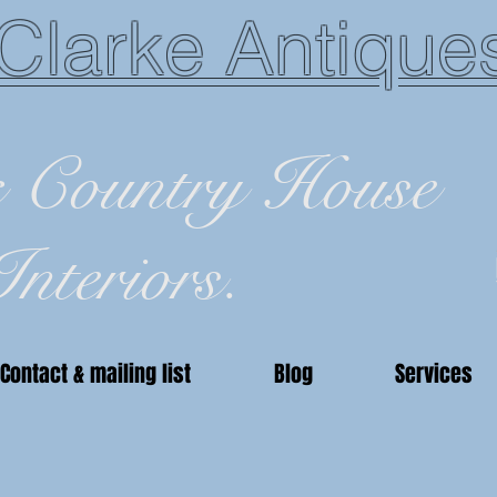
Clarke Antique
c Country House
Interiors.
Contact & mailing list
Blog
Services