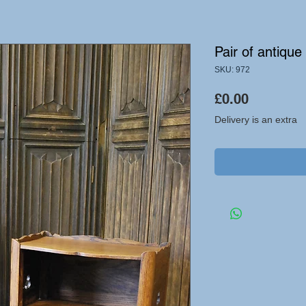
Pair of antiqu
SKU: 972
Price
£0.00
Delivery is an extra