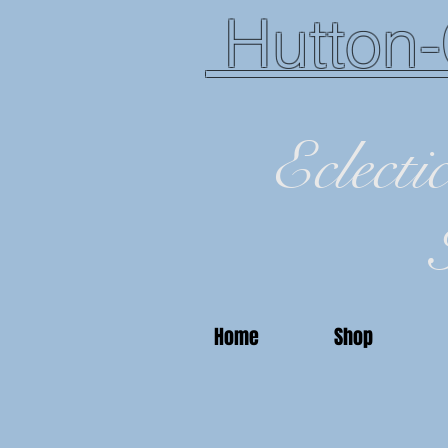
Hutton-
Eclecti
Home
Shop