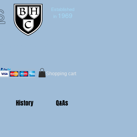
s
Established
1969
in
Bruce Hutton-Clarke
Tel:+44 (0)7591 604975
Shopping cart
History
Q&As