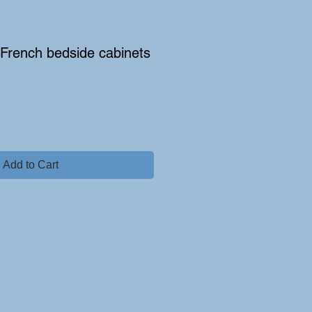
e French bedside cabinets
Add to Cart