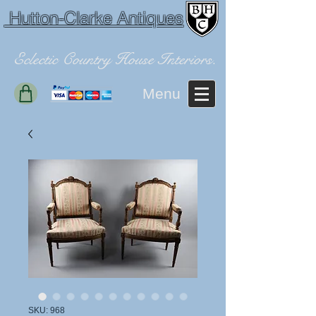
Hutton-Clarke Antiques
Eclectic Country House Interiors.
Menu
SKU: 968