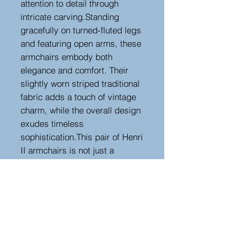
attention to detail through
intricate carving.Standing
gracefully on turned-fluted legs
and featuring open arms, these
armchairs embody both
elegance and comfort. Their
slightly worn striped traditional
fabric adds a touch of vintage
charm, while the overall design
exudes timeless
sophistication.This pair of Henri
II armchairs is not just a
reflection of the past; they are a
stunning blend of artistry and
history, offering both aesthetic
beauty and a comfortable
seating experience. They make