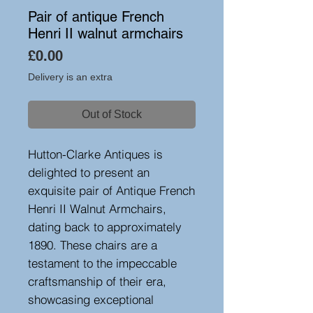
Pair of antique French
Henri II walnut armchairs
Price
£0.00
Delivery is an extra
Out of Stock
Hutton-Clarke Antiques is
delighted to present an
exquisite pair of Antique French
Henri II Walnut Armchairs,
dating back to approximately
1890. These chairs are a
testament to the impeccable
craftsmanship of their era,
showcasing exceptional