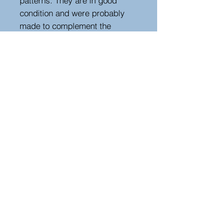
patterns. They are in good
condition and were probably
made to complement the
interior of a property from this
style and period. A rare find,
they would be a great addition
to either a modern or period
property. Seat height 48 cm.
Height 89 cm, width 42 cm,
depth 38 cm
Hutton-Clarke Antiques, Unit 10, The Old
Dairy, Winchcombe Glos GL54 5JE
Tel +44 (0)7591 604975
Bruce@hutton-clarke.com