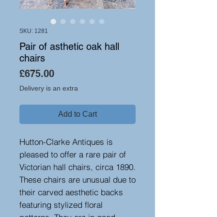
SKU: 1281
Pair of asthetic oak hall
chairs
Price
£675.00
Delivery is an extra
Add to Cart
Hutton-Clarke Antiques is
pleased to offer a rare pair of
Victorian hall chairs, circa 1890.
These chairs are unusual due to
their carved aesthetic backs
featuring stylized floral