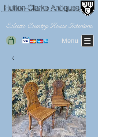
Hutton-Clarke Antiques
Eclectic Country House Interiors.
Menu