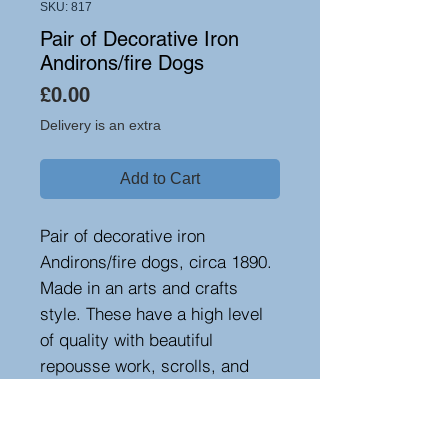
SKU: 817
Pair of Decorative Iron
Andirons/fire Dogs
Price
£0.00
Delivery is an extra
Add to Cart
Pair of decorative iron
Andirons/fire dogs, circa 1890.
Made in an arts and crafts
style. These have a high level
of quality with beautiful
repousse work, scrolls, and
decorative hand forging.
Excellent value for the work
involved!