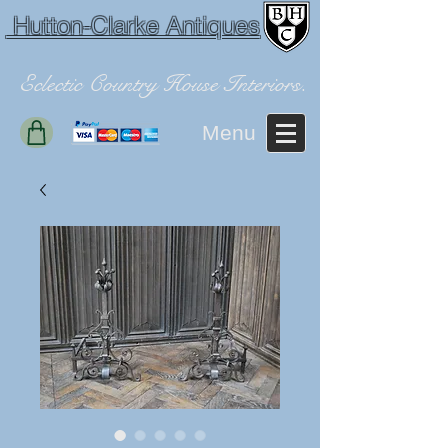
Hutton-Clarke Antiques
Eclectic Country House Interiors.
Menu