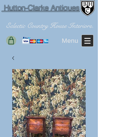
Hutton-Clarke Antiques
Eclectic Country House Interiors.
Menu