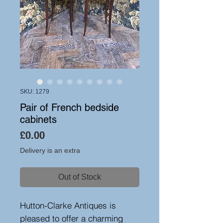
SKU: 1279
Pair of French bedside
cabinets
Price
£0.00
Delivery is an extra
Out of Stock
Hutton-Clarke Antiques is
pleased to offer a charming