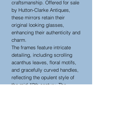
craftsmanship. Offered for sale
by Hutton-Clarke Antiques,
these mirrors retain their
original looking glasses,
enhancing their authenticity and
charm.
The frames feature intricate
detailing, including scrolling
acanthus leaves, floral motifs,
and gracefully curved handles,
reflecting the opulent style of
the mid-19th century. The
gilded finish has a beautiful
aged patina, adding character
and depth.
Perfect for adding a touch of
antique grandeur to any interior,