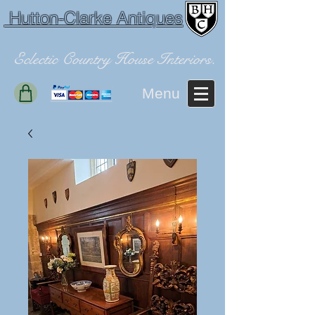
Hutton-Clarke Antiques
Eclectic Country House Interiors.
Menu