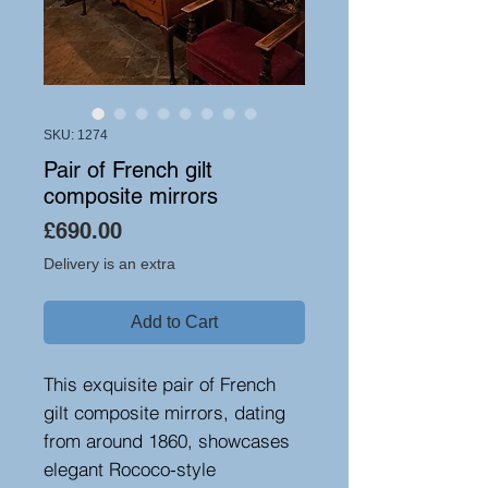
SKU: 1274
Pair of French gilt
composite mirrors
Price
£690.00
Delivery is an extra
Add to Cart
This exquisite pair of French
gilt composite mirrors, dating
from around 1860, showcases
elegant Rococo-style