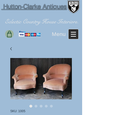
Hutton-Clarke Antiques
Eclectic Country House Interiors.
Menu
SKU: 1005