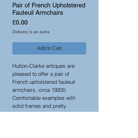
Pair of French Upholstered
Fauteuil Armchairs
Price
£0.00
Delivery is an extra
Add to Cart
Hutton-Clarke antiques are
pleased to offer a pair of
French upholstered fauteuil
armchairs, circa 19200.
Comfortable examples with
solid frames and pretty
ebonised cabriole legs.
Upholstered in worn velour
fabric. Seat height 38 cm
Height 77 cm, width 73 cm,