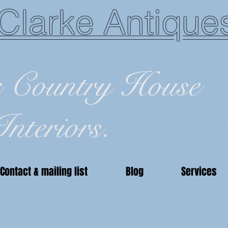
Clarke Antique
c Country House
Interiors.
Contact & mailing list
Blog
Services