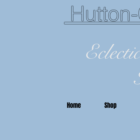
Hutton-
Eclecti
Home
Shop