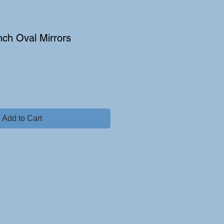
ench Oval Mirrors
Add to Cart