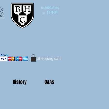
s
Established
1969
in
Bruce Hutton-Clarke
Tel:+44 (0)7591 604975
Shopping cart
History
Q&As