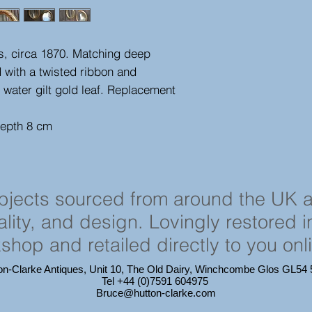
ors, circa 1870. Matching deep
with a twisted ribbon and
 water gilt gold leaf. Replacement
depth 8 cm
objects sourced from around the UK 
cality, and design. Lovingly restored 
shop and retailed directly to you onl
on-Clarke Antiques, Unit 10, The Old Dairy, Winchcombe Glos GL5
Tel +44 (0)7591 604975
Bruce@hutton-clarke.com