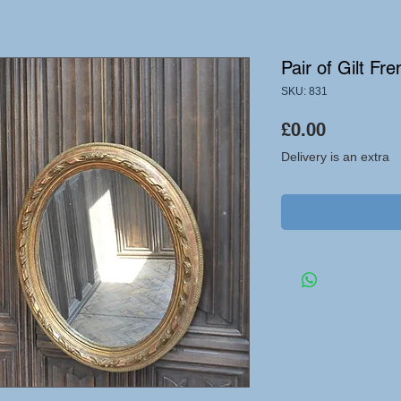
Pair of Gilt Fr
SKU: 831
Price
£0.00
Delivery is an extra