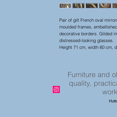
Pair of gilt French oval mirr
moulded frames, embellished 
decorative borders. Gilded in
distressed-looking glasses.
Height 71 cm, width 60 cm, 
Furniture and 
quality, practi
work
Hutt