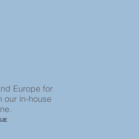
and Europe for
in our in-house
ine.
4 5JE