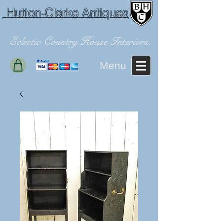
Hutton-Clarke Antiques
Eclectic Country House Interiors.
Menu