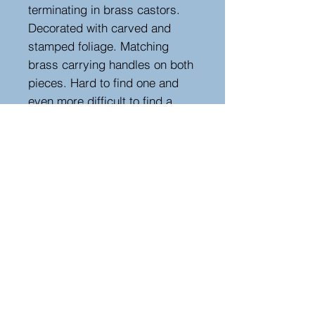
terminating in brass castors.
Decorated with carved and
stamped foliage. Matching
brass carrying handles on both
pieces. Hard to find one and
even more difficult to find a
pair. Extremely useful in many
situations around the house and
very decorative too.
Measurements
Height : 106 cm - 41.73 in
Width : 45.5 cm - 17.91 in
Depth : 26 cm - 10.24 in