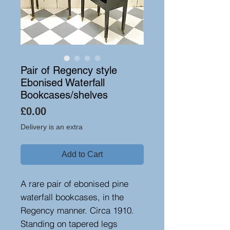
Pair of Regency style
Ebonised Waterfall
Bookcases/shelves
Price
£0.00
Delivery is an extra
Add to Cart
A rare pair of ebonised pine
waterfall bookcases, in the
Regency manner. Circa 1910.
Standing on tapered legs