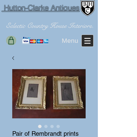
Hutton-Clarke Antiques
Eclectic Country House Interiors.
Menu
Pair of Rembrandt prints