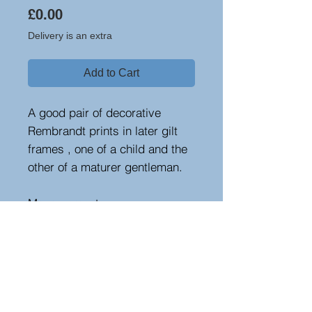
Price
£0.00
Delivery is an extra
Add to Cart
A good pair of decorative
Rembrandt prints in later gilt
frames , one of a child and the
other of a maturer gentleman.
Measurements
Height : 31 cm - 12.2 in
Width : 24.5 cm - 9.65 in
Depth : 4 cm - 1.57 in