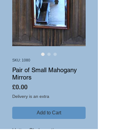
SKU: 1080
Pair of Small Mahogany
Mirrors
Price
£0.00
Delivery is an extra
Add to Cart
Hutton-Clarke antiques are