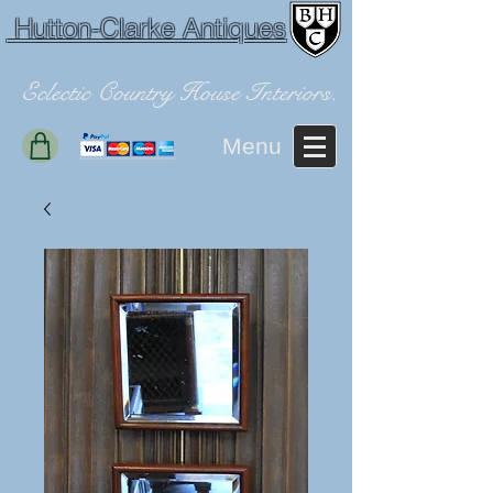
Hutton-Clarke Antiques
Eclectic Country House Interiors.
Menu