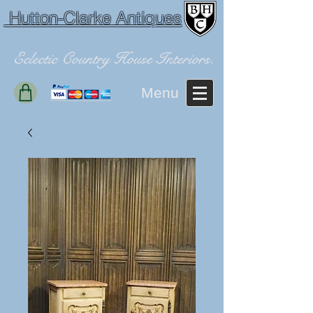
Hutton-Clarke Antiques
Eclectic Country House Interiors.
Menu