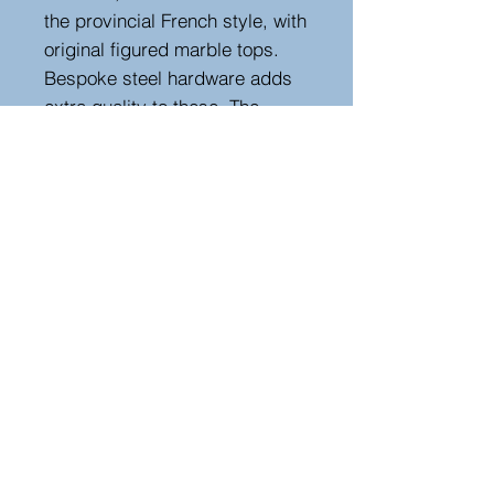
the provincial French style, with
original figured marble tops.
Bespoke steel hardware adds
extra quality to these. The
strong bold design with pretty
carved cabriole legs and deep
carving add further charm to
the design. The pair are
finished on all sides.
Height 83 cm. width 45 cm,
depth 38 cm
Hutton-Clarke Antiques, Unit 10, The Old
Dairy, Winchcombe Glos GL54 5JE
Tel +44 (0)7591 604975