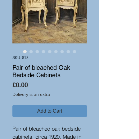
SKU: 818
Pair of bleached Oak
Bedside Cabinets
Price
£0.00
Delivery is an extra
Add to Cart
Pair of bleached oak bedside
cabinets, circa 1920. Made in