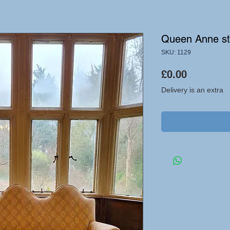
Queen Anne st
SKU: 1129
Price
£0.00
Delivery is an extra