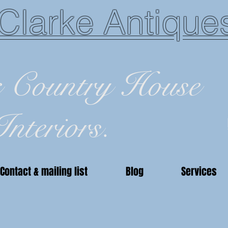
Clarke Antique
c Country House
Interiors.
Contact & mailing list
Blog
Services