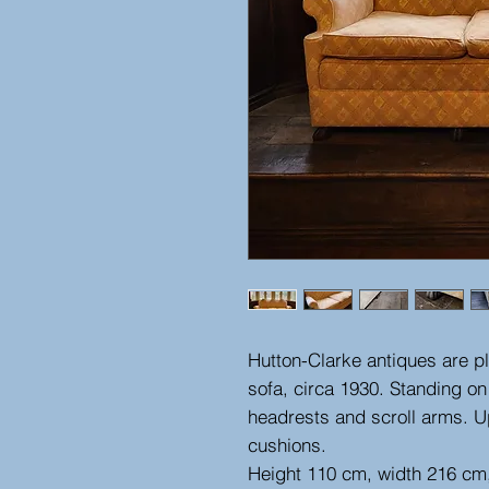
Hutton-Clarke antiques are p
sofa, circa 1930. Standing o
headrests and scroll arms. Up
cushions.
Height 110 cm, width 216 cm