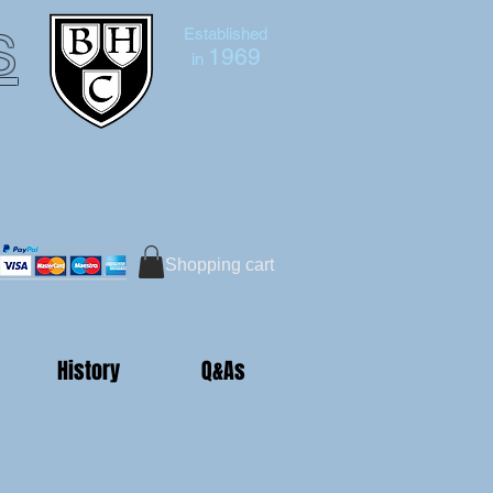
s
Established
1969
in
Bruce Hutton-Clarke
Tel:+44 (0)7591 604975
Shopping cart
History
Q&As