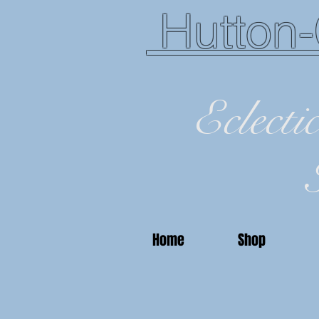
Hutton-
Eclecti
Home
Shop