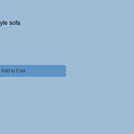
yle sofa
Add to Cart