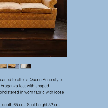
leased to offer a Queen Anne style
n braganza feet with shaped
holstered in worn fabric with loose
, depth 65 cm. Seat height 52 cm