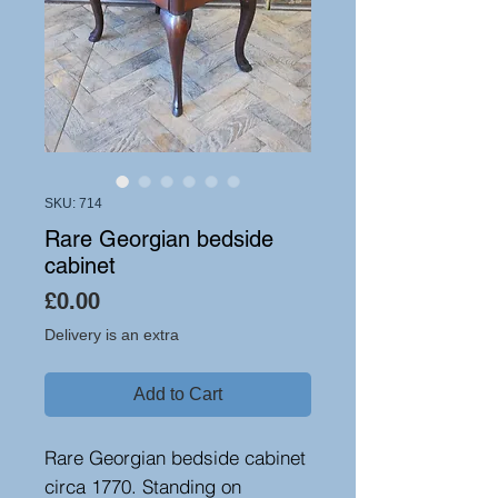
SKU: 714
Rare Georgian bedside
cabinet
Price
£0.00
Delivery is an extra
Add to Cart
Rare Georgian bedside cabinet
circa 1770. Standing on