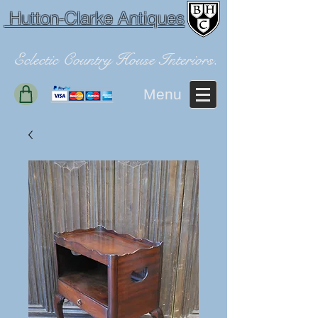
Hutton-Clarke Antiques
Eclectic Country House Interiors.
Menu