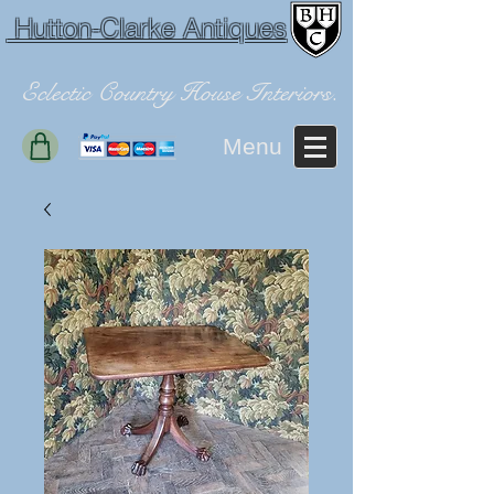
Hutton-Clarke Antiques
Eclectic Country House Interiors.
Menu