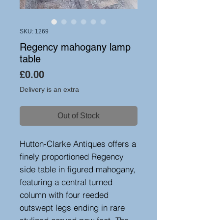
SKU: 1269
Regency mahogany lamp
table
Price
£0.00
Delivery is an extra
Out of Stock
Hutton-Clarke Antiques offers a
finely proportioned Regency
side table in figured mahogany,
featuring a central turned
column with four reeded
outswept legs ending in rare