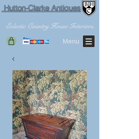
Hutton-Clarke Antiques
Eclectic Country House Interiors.
Menu