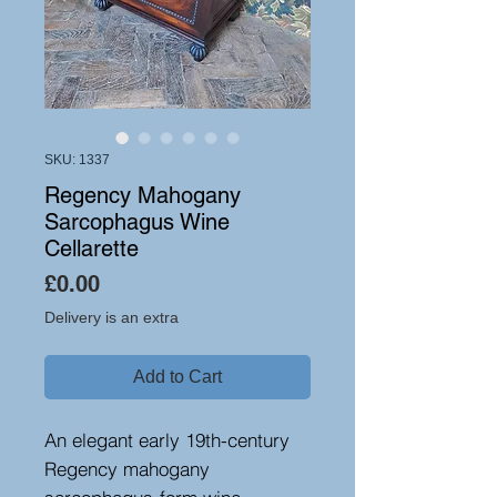
SKU: 1337
Regency Mahogany
Sarcophagus Wine
Cellarette
Price
£0.00
Delivery is an extra
Add to Cart
An elegant early 19th-century
Regency mahogany