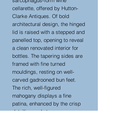
sarcophagus-form wine
cellarette, offered by Hutton-
Clarke Antiques. Of bold
architectural design, the hinged
lid is raised with a stepped and
panelled top, opening to reveal
a clean renovated interior for
bottles. The tapering sides are
framed with fine turned
mouldings, resting on well-
carved gadrooned bun feet.
The rich, well-figured
mahogany displays a fine
patina, enhanced by the crisp
detailing and strong
proportions. A striking piece of
Regency furniture that
combines both style and