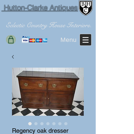
Hutton-Clarke Antiques
Eclectic Country House Interiors.
Menu
Regency oak dresser