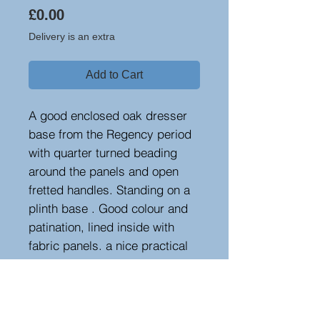
Price
£0.00
Delivery is an extra
Add to Cart
A good enclosed oak dresser
base from the Regency period
with quarter turned beading
around the panels and open
fretted handles. Standing on a
plinth base . Good colour and
patination, lined inside with
fabric panels. a nice practical
piece
Measurements
Height : 91 cm - 35.83 in
Width : 138 cm - 54.33 in