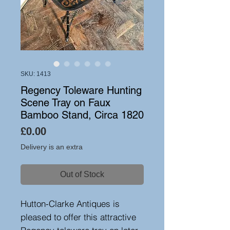
SKU: 1413
Regency Toleware Hunting
Scene Tray on Faux
Bamboo Stand, Circa 1820
Price
£0.00
Delivery is an extra
Out of Stock
Hutton-Clarke Antiques is
pleased to offer this attractive