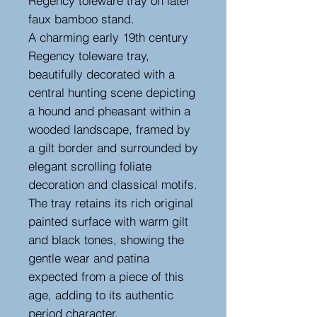
Regency toleware tray on later
faux bamboo stand.
A charming early 19th century
Regency toleware tray,
beautifully decorated with a
central hunting scene depicting
a hound and pheasant within a
wooded landscape, framed by
a gilt border and surrounded by
elegant scrolling foliate
decoration and classical motifs.
The tray retains its rich original
painted surface with warm gilt
and black tones, showing the
gentle wear and patina
expected from a piece of this
age, adding to its authentic
period character.