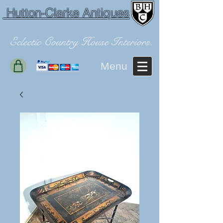
Hutton-Clarke Antiques
Eclectic Country House Interiors.
Menu