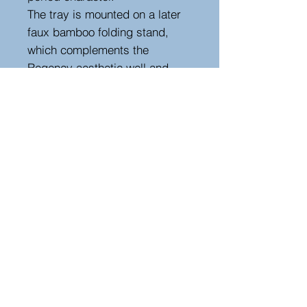
The tray is mounted on a later
faux bamboo folding stand,
which complements the
Regency aesthetic well and
allows the piece to function as
a practical occasional or side
table. The shaped carrying
handle and raised edges
further enhance its usability
while maintaining its decorative
appeal.
A highly decorative and
versatile Regency piece, ideal
as a side table, serving tray, or
accent in a traditional or
country house interior.
Height 45 cm, width 53 cm,