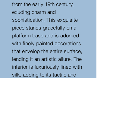
from the early 19th century,
exuding charm and
sophistication. This exquisite
piece stands gracefully on a
platform base and is adorned
with finely painted decorations
that envelop the entire surface,
lending it an artistic allure. The
interior is luxuriously lined with
silk, adding to its tactile and
visual appeal. This remarkable
work table, dating to circa
1840, encapsulates the
aesthetics and craftsmanship
of the early 19th century,
making it a cherished piece for
connoisseurs of timeless