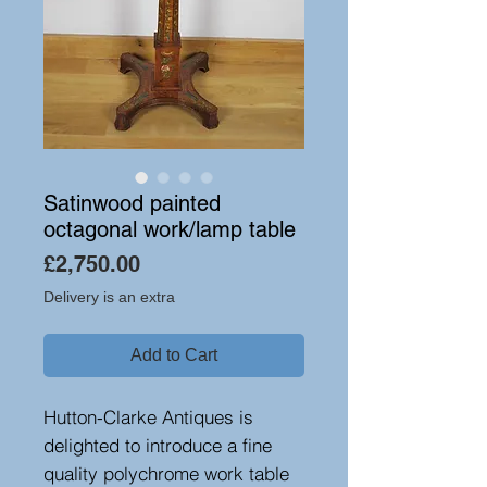
Satinwood painted
octagonal work/lamp table
Price
£2,750.00
Delivery is an extra
Add to Cart
Hutton-Clarke Antiques is
delighted to introduce a fine
quality polychrome work table