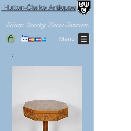
Hutton-Clarke Antiques
Eclectic Country House Interiors.
Menu