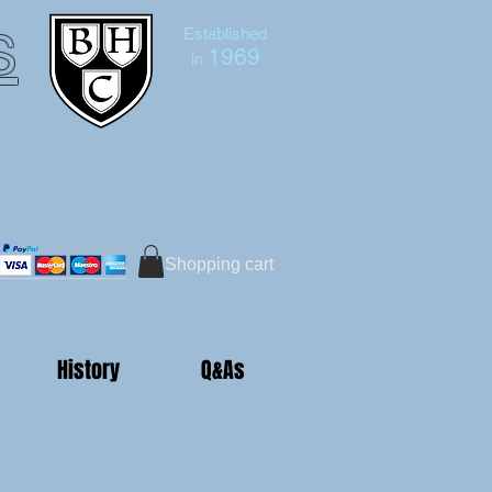
s
Established
1969
in
Bruce Hutton-Clarke
Tel:+44 (0)7591 604975
Shopping cart
History
Q&As