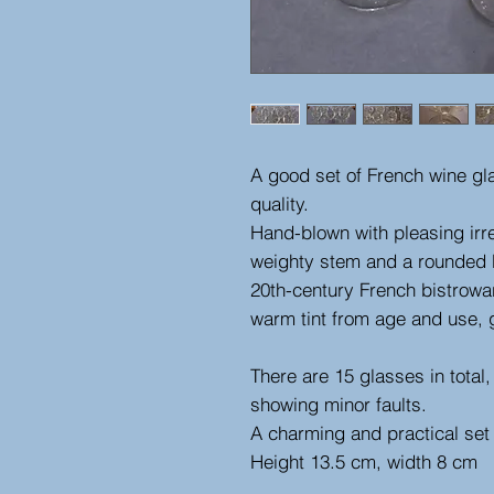
A good set of French wine gl
quality.
Hand-blown with pleasing irre
weighty stem and a rounded bo
20th-century French bistrowar
warm tint from age and use, 
There are 15 glasses in total
showing minor faults.
A charming and practical set 
Height 13.5 cm, width 8 cm