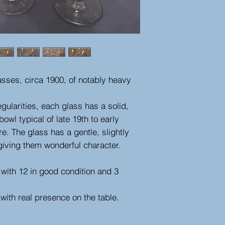
asses, circa 1900, of notably heavy
gularities, each glass has a solid,
wl typical of late 19th to early
e. The glass has a gentle, slightly
giving them wonderful character.
, with 12 in good condition and 3
with real presence on the table.