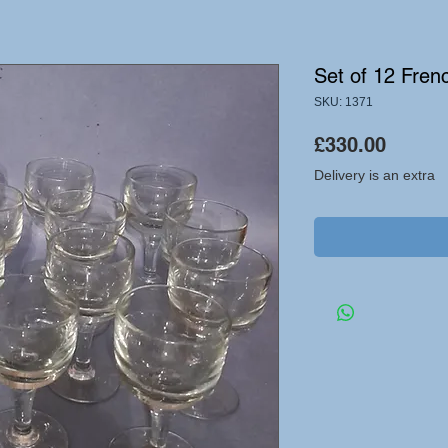
Set of 12 Fren
SKU: 1371
Price
£330.00
Delivery is an extra