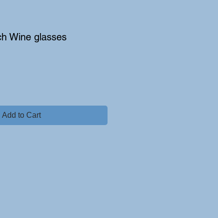
ch Wine glasses
Add to Cart