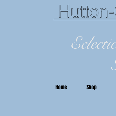
Hutton-
Eclecti
Home
Shop