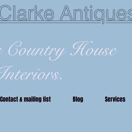
Clarke Antique
c Country House
Interiors.
Contact & mailing list
Blog
Services