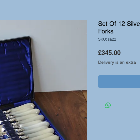
Set Of 12 Silv
Forks
SKU: sa22
Price
£345.00
Delivery is an extra