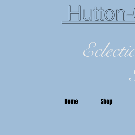
Hutton-
Eclecti
Home
Shop