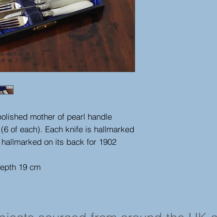
 polished mother of pearl handle
 (6 of each). Each knife is hallmarked
 hallmarked on its back for 1902
depth 19 cm