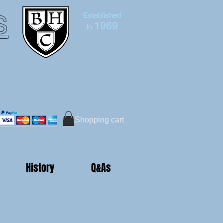
s
Established
1969
in
Bruce Hutton-Clarke
Tel:+44 (0)7591 604975
Shopping cart
History
Q&As