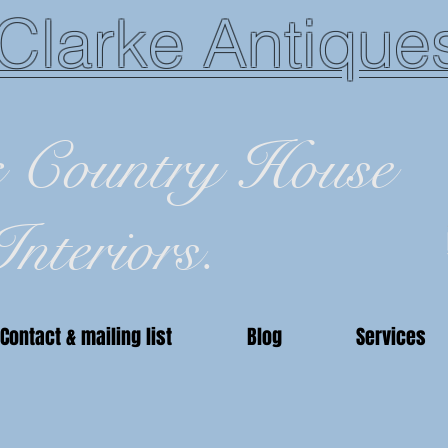
Clarke Antique
c Country House
Interiors.
Contact & mailing list
Blog
Services