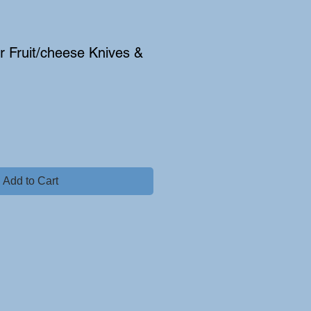
er Fruit/cheese Knives &
Add to Cart