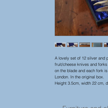
A lovely set of 12 silver and
fruit/cheese knives and forks
on the blade and each fork is
London. In the original box.
Height 3.5cm, width 22 cm, 