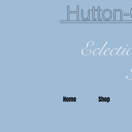
Hutton-
Eclecti
Home
Shop