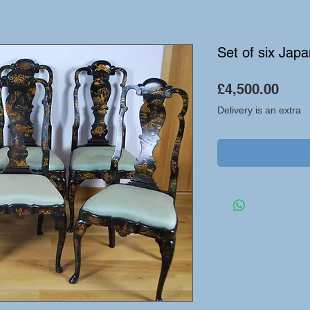
Set of six Jap
Pric
£4,500.00
Delivery is an extra