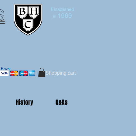
s
Established
1969
in
Bruce Hutton-Clarke
Tel:+44 (0)7591 604975
Shopping cart
History
Q&As