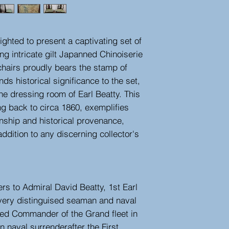
ighted to present a captivating set of
ng intricate gilt Japanned Chinoiserie
chairs proudly bears the stamp of
ds historical significance to the set,
the dressing room of Earl Beatty. This
ing back to circa 1860, exemplifies
anship and historical provenance,
dition to any discerning collector's
ers to Admiral David Beatty, 1st Earl
very distinguised seaman and naval
d Commander of the Grand fleet in
 naval surrenderafter the First