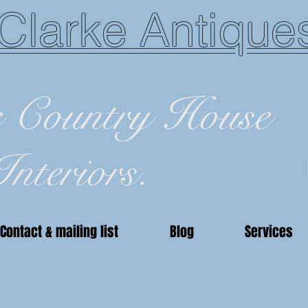
Clarke Antique
c Country House
Interiors.
Contact & mailing list
Blog
Services