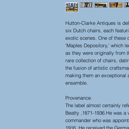
Hutton-Clarke Antiques is del
six Dutch chairs, each featuri
exotic scenes. One of these 
'Maples Depository,' which len
as they were originally from 
rare collection of chairs, dat
the fusion of artistic craftsm
making them an exceptional ad
ensemble.
Provenance.
The label almost certainly ref
Beatty ,1871-1936.He was a 
commander who was appointe
1916. He received the German