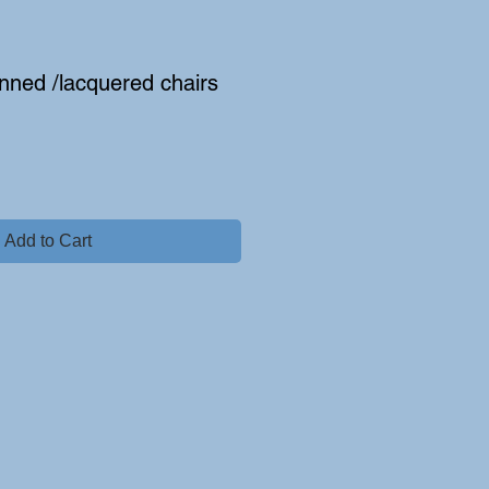
anned /lacquered chairs
e
Add to Cart