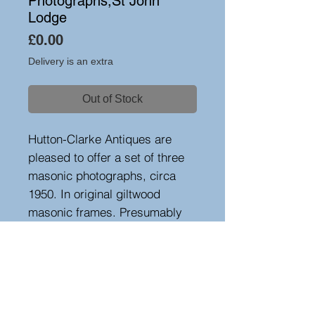
Photographs,St John
Lodge
Price
£0.00
Delivery is an extra
Out of Stock
Hutton-Clarke Antiques are
pleased to offer a set of three
masonic photographs, circa
1950. In original giltwood
masonic frames. Presumably
grandmasters from the St
Johns lodge in Yorkshire.
Height42 cm, width 34 cm,
depth 2 cm