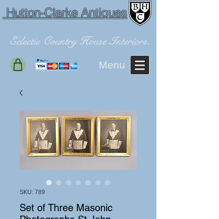
Hutton-Clarke Antiques
Eclectic Country House Interiors.
Menu
SKU: 789
Set of Three Masonic