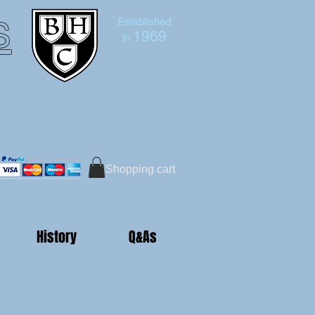
s
Established
1969
in
Bruce Hutton-Clarke
Tel:+44 (0)7591 604975
Shopping cart
History
Q&As