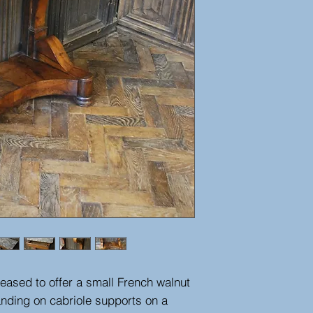
eased to offer a small French walnut
anding on cabriole supports on a