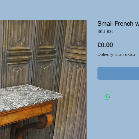
Small French w
SKU: 939
Price
£0.00
Delivery is an extra