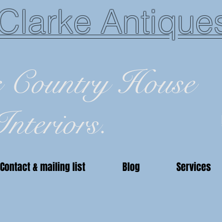
Clarke Antique
c Country House
Interiors.
Contact & mailing list
Blog
Services