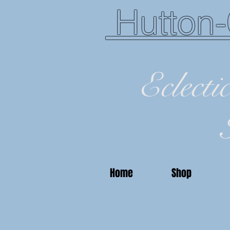
Hutton-
Eclecti
Home
Shop