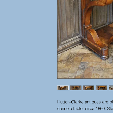
Hutton-Clarke antiques are pl
console table, circa 1860. St