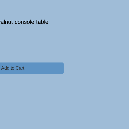
alnut console table
Add to Cart