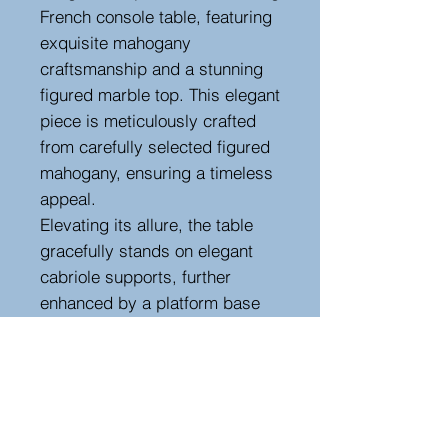
French console table, featuring
exquisite mahogany
craftsmanship and a stunning
figured marble top. This elegant
piece is meticulously crafted
from carefully selected figured
mahogany, ensuring a timeless
appeal.
Elevating its allure, the table
gracefully stands on elegant
cabriole supports, further
enhanced by a platform base
adorned with intricate paw feet
and delicately carved corbels.
This console table is a prime
example of refinement in a
compact form, offering not only