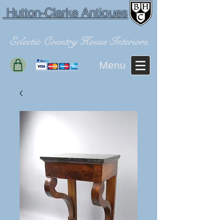
Hutton-Clarke Antiques
Eclectic Country House Interiors.
Menu