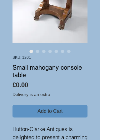
SKU: 1201
Small mahogany console
table
Price
£0.00
Delivery is an extra
Add to Cart
Hutton-Clarke Antiques is
delighted to present a charming