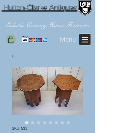
Hutton-Clarke Antiques
Eclectic Country House Interiors.
Menu
SKU: 531