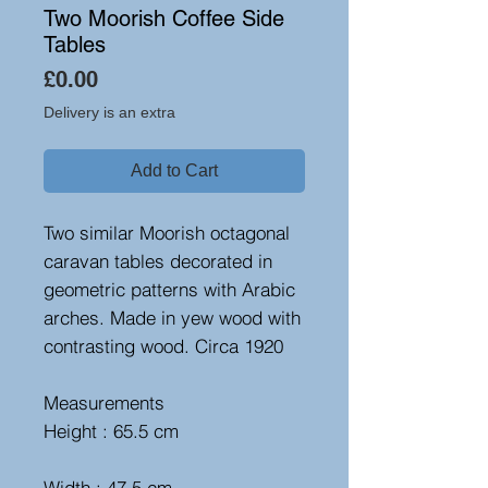
Two Moorish Coffee Side
Tables
Price
£0.00
Delivery is an extra
Add to Cart
Two similar Moorish octagonal
caravan tables decorated in
geometric patterns with Arabic
arches. Made in yew wood with
contrasting wood. Circa 1920
Measurements
Height : 65.5 cm
Width : 47.5 cm