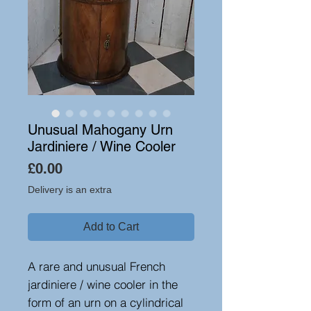
Unusual Mahogany Urn
Jardiniere / Wine Cooler
Price
£0.00
Delivery is an extra
Add to Cart
A rare and unusual French
jardiniere / wine cooler in the
form of an urn on a cylindrical