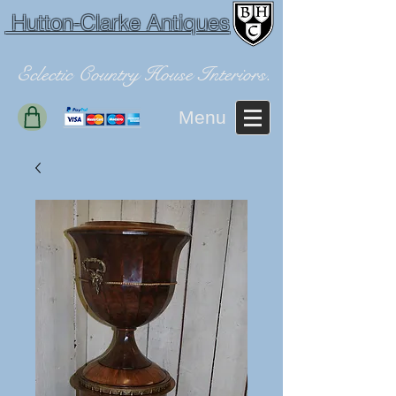
Hutton-Clarke Antiques
Eclectic Country House Interiors.
Menu