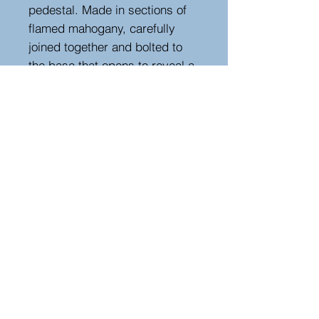
pedestal. Made in sections of
flamed mahogany, carefully
joined together and bolted to
the base that opens to reveal a
single shelf. Inside the top is a
later water tight liner
Measurements
Height : 100 cm - 39.37 in
Width : 44 cm - 17.32 in
Depth : 44 cm - 17.32 in
Hutton-Clarke Antiques, Unit 10, The Old
Dairy, Winchcombe Glos GL54 5JE
Tel +44 (0)7591 604975