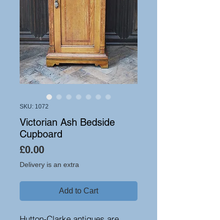
SKU: 1072
Victorian Ash Bedside
Cupboard
Price
£0.00
Delivery is an extra
Add to Cart
Hutton-Clarke antiques are