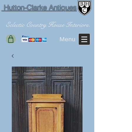
Hutton-Clarke Antiques
Eclectic Country House Interiors.
Menu