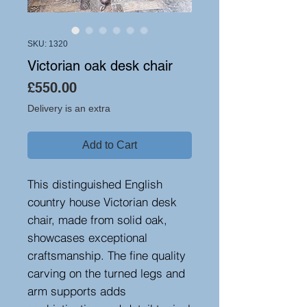
SKU: 1320
Victorian oak desk chair
Price
£550.00
Delivery is an extra
Add to Cart
This distinguished English
country house Victorian desk
chair, made from solid oak,
showcases exceptional
craftsmanship. The fine quality
carving on the turned legs and
arm supports adds