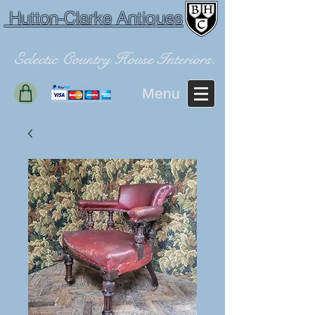
Hutton-Clarke Antiques
Eclectic Country House Interiors.
Menu