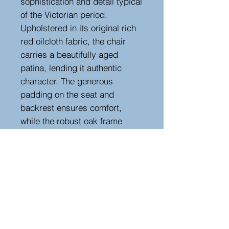
sophistication and detail typical
of the Victorian period.
Upholstered in its original rich
red oilcloth fabric, the chair
carries a beautifully aged
patina, lending it authentic
character. The generous
padding on the seat and
backrest ensures comfort,
while the robust oak frame
ensures lasting durability. This
elegant chair would make a
striking addition to any study or
office, blending functionality
with refined antique charm.
Seat height 43 cm
Height 82 cm, width 66 cm,
depth 56 cm