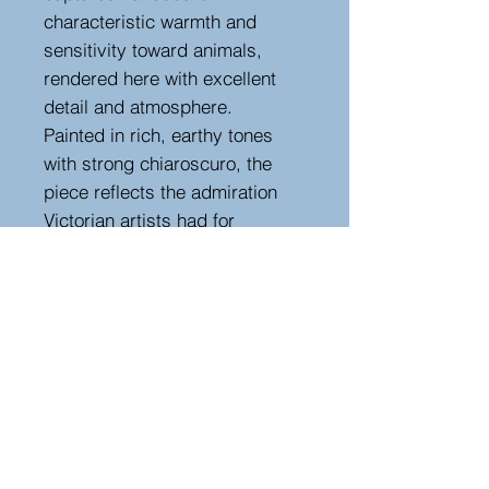
characteristic warmth and
sensitivity toward animals,
rendered here with excellent
detail and atmosphere.
Painted in rich, earthy tones
with strong chiaroscuro, the
piece reflects the admiration
Victorian artists had for
Landseer’s celebrated animal
studies. Presented in its
original ornate gilt frame with
scrolling acanthus decoration,
complements the period charm
of the work, in its original worn
frame.
Height 81 cm, width 72 cm,
depth 6 cm