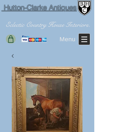
Hutton-Clarke Antiques
Eclectic Country House Interiors.
Menu