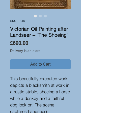
SKU: 1346
Victorian Oil Painting after
Landseer – “The Shoeing"
Price
£690.00
Delivery is an extra
Add to Cart
This beautifully executed work
depicts a blacksmith at work in
a rustic stable, shoeing a horse
while a donkey and a faithful
dog look on. The scene
captures Landseer’s