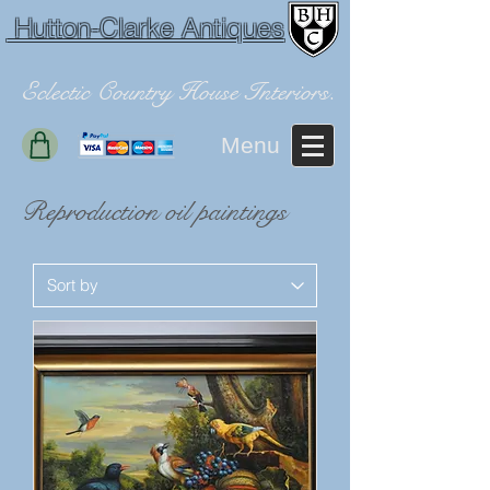
Hutton-Clarke Antiques
Eclectic Country House Interiors.
Menu
Reproduction oil paintings