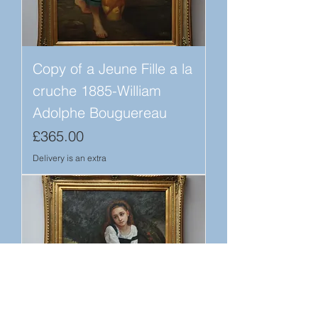
Copy of a Jeune Fille a la
cruche 1885-William
Adolphe Bouguereau
Price
£365.00
Delivery is an extra