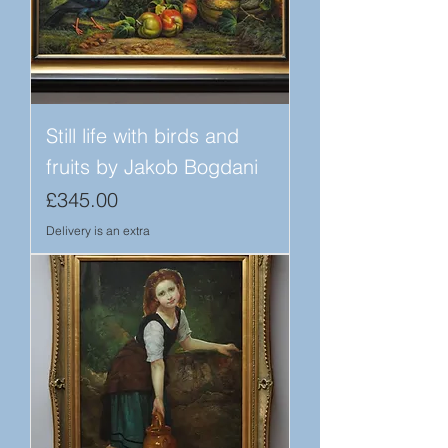
Still life with birds and
fruits by Jakob Bogdani
Price
£345.00
Delivery is an extra