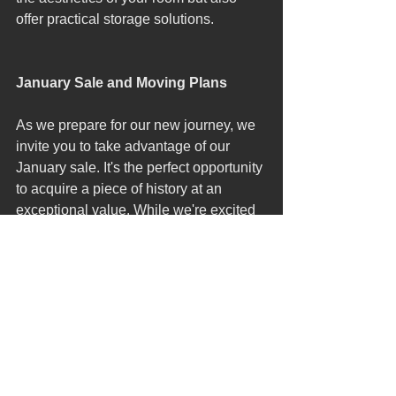
offer practical storage solutions.
January Sale and Moving Plans
As we prepare for our new journey, we 
invite you to take advantage of our 
January sale. It's the perfect opportunity 
to acquire a piece of history at an 
exceptional value. While we're excited 
about our upcoming move, we're 
equally committed to ensuring our 
customers have the chance to enjoy 
our current collection at our Cotswolds 
location.