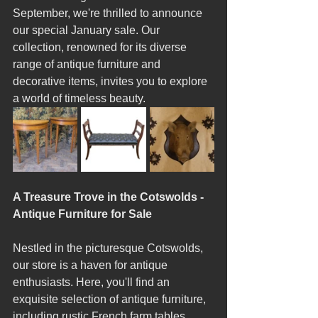
September, we're thrilled to announce 
our special January sale. Our 
collection, renowned for its diverse 
range of antique furniture and 
decorative items, invites you to explore 
a world of timeless beauty.
A Treasure Trove in the Cotswolds - 
Antique Furniture for Sale
Nestled in the picturesque Cotswolds, 
our store is a haven for antique 
enthusiasts. Here, you'll find an 
exquisite selection of antique furniture, 
including rustic French farm tables, 