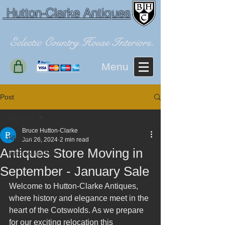
Hutton-Clarke Antiques
Eclectic Country House Interiors.
Menu
Post
All Posts
Bruce Hutton-Clarke
All Posts
Jan 26, 2024
2 min read
Antiques Store Moving in
antiques in 2021
September - January Sale
Welcome to Hutton-Clarke Antiques, 
where history and elegance meet in the 
heart of the Cotswolds. As we prepare 
for our exciting relocation this 