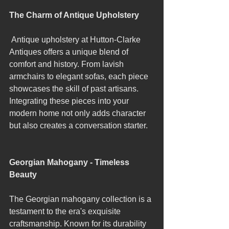
The Charm of Antique Upholstery
 Antique upholstery at Hutton-Clarke 
Antiques offers a unique blend of 
comfort and history. From lavish 
armchairs to elegant sofas, each piece 
showcases the skill of past artisans. 
Integrating these pieces into your 
modern home not only adds character 
but also creates a conversation starter.
Georgian Mahogany - Timeless 
Beauty
The Georgian mahogany collection is a 
testament to the era's exquisite 
craftsmanship. Known for its durability 