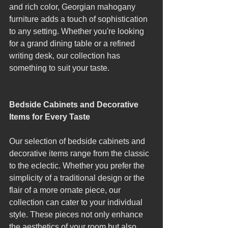
and rich color, Georgian mahogany 
furniture adds a touch of sophistication 
to any setting. Whether you're looking 
for a grand dining table or a refined 
writing desk, our collection has 
something to suit your taste.
Bedside Cabinets and Decorative 
Items for Every Taste
Our selection of bedside cabinets and 
decorative items range from the classic 
to the eclectic. Whether you prefer the 
simplicity of a traditional design or the 
flair of a more ornate piece, our 
collection can cater to your individual 
style. These pieces not only enhance 
the aesthetics of your room but also 