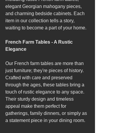
elegant Georgian mahogany pieces, 
and charming bedside cabinets. Each 
item in our collection tells a story, 
waiting to become a part of your home.
French Farm Tables - A Rustic 
Elegance
Our French farm tables are more than 
just furniture; they're pieces of history. 
Crafted with care and preserved 
through the ages, these tables bring a 
touch of rustic elegance to any space. 
Their sturdy design and timeless 
appeal make them perfect for 
gatherings, family dinners, or simply as 
a statement piece in your dining room.